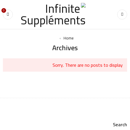
0
›
Home
Archives
Sorry. There are no posts to display
Search