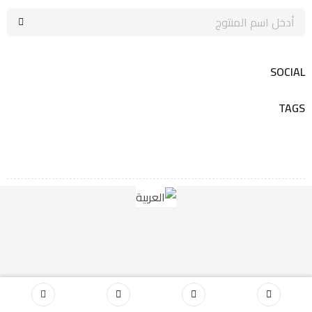
SOCIAL
TAGS