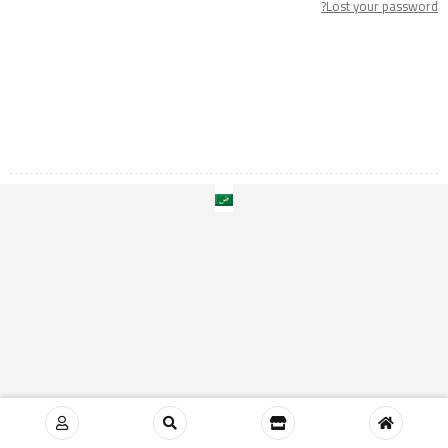
Lost your password?