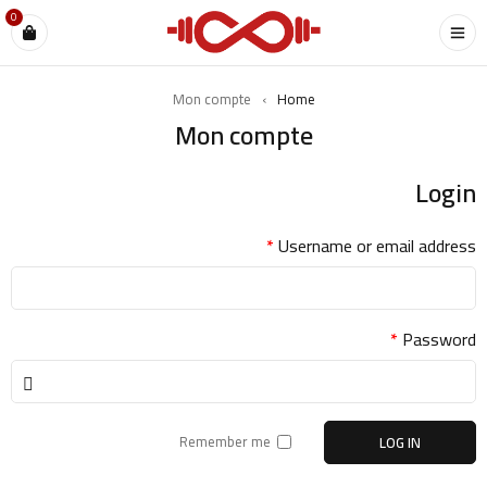
0
Mon compte
›
Home
Mon compte
Login
*
Username or email address
*
Password
Remember me
LOG IN