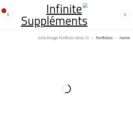
0
13 Sofa Design Portfolio Ideas
›
Portfolios
›
Home