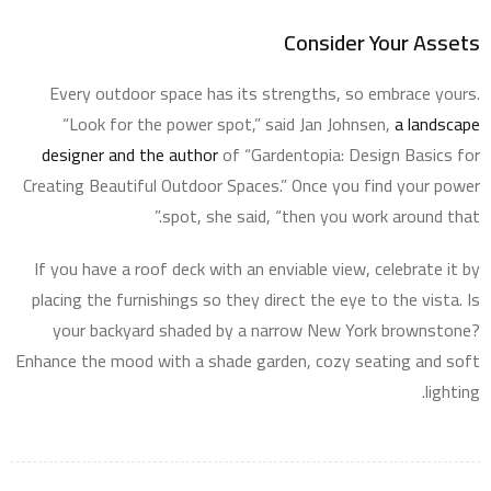
Consider Your Assets
Every outdoor space has its strengths, so embrace yours.
“Look for the power spot,” said Jan Johnsen,
a landscape
designer and the author
of “Gardentopia: Design Basics for
Creating Beautiful Outdoor Spaces.” Once you find your power
spot, she said, “then you work around that.”
If you have a roof deck with an enviable view, celebrate it by
placing the furnishings so they direct the eye to the vista. Is
your backyard shaded by a narrow New York brownstone?
Enhance the mood with a shade garden, cozy seating and soft
lighting.