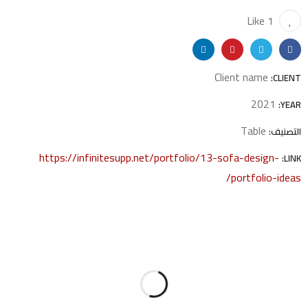
1 Like
Client name
CLIENT:
2021
YEAR:
Table
التصنيف:
https://infinitesupp.net/portfolio/13-sofa-design-
LINK:
portfolio-ideas/