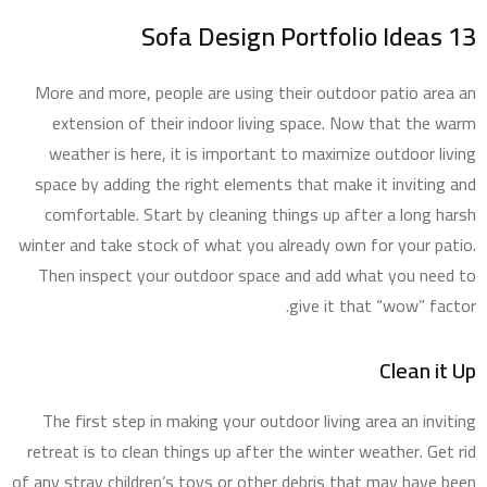
13 Sofa Design Portfolio Ideas
More and more, people are using their outdoor patio area an
extension of their indoor living space. Now that the warm
weather is here, it is important to maximize outdoor living
space by adding the right elements that make it inviting and
comfortable. Start by cleaning things up after a long harsh
winter and take stock of what you already own for your patio.
Then inspect your outdoor space and add what you need to
give it that “wow” factor.
Clean it Up
The first step in making your outdoor living area an inviting
retreat is to clean things up after the winter weather. Get rid
of any stray children’s toys or other debris that may have been