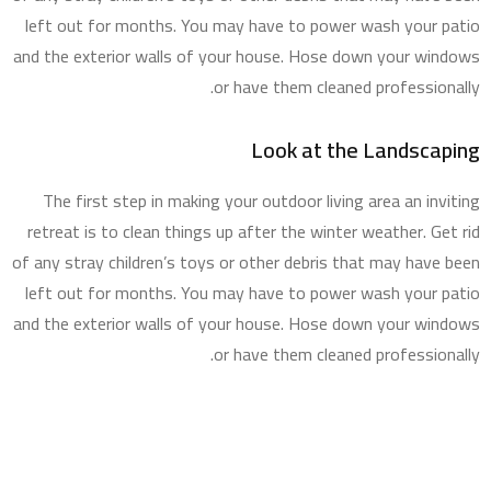
left out for months. You may have to power wash your patio
and the exterior walls of your house. Hose down your windows
or have them cleaned professionally.
Look at the Landscaping
The first step in making your outdoor living area an inviting
retreat is to clean things up after the winter weather. Get rid
of any stray children’s toys or other debris that may have been
left out for months. You may have to power wash your patio
and the exterior walls of your house. Hose down your windows
or have them cleaned professionally.