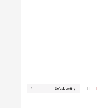
Default sorting