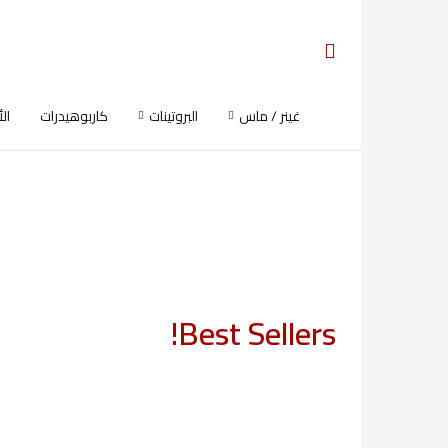
ية
كاربوهيدرات
البروتينات
غينر / ماس
Best Sellers!