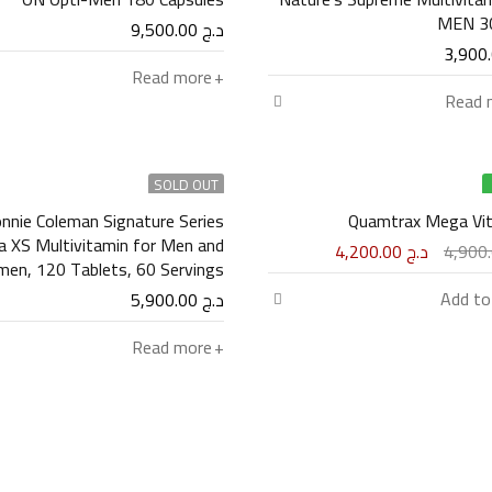
MEN 30
9,500.00
د.ج
Read more
Read 
SOLD OUT
nnie Coleman Signature Series
Quamtrax Mega Vi
ta XS Multivitamin for Men and
4,200.00
د.ج
Women, 120 Tablets, 60 Servings
Add to
5,900.00
د.ج
Read more