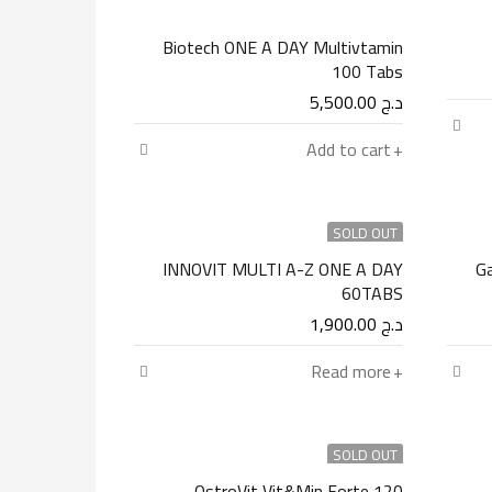
Biotech ONE A DAY Multivtamin
100 Tabs
5,500.00
د.ج
Add to cart
SOLD OUT
INNOVIT MULTI A-Z ONE A DAY
Ga
60TABS
1,900.00
د.ج
Read more
SOLD OUT
OstroVit Vit&Min Forte 120