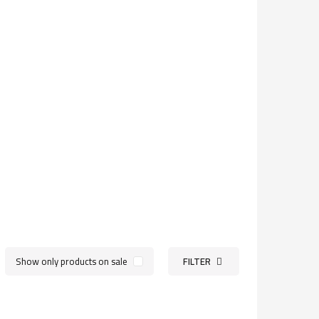
Show only products on sale
FILTER