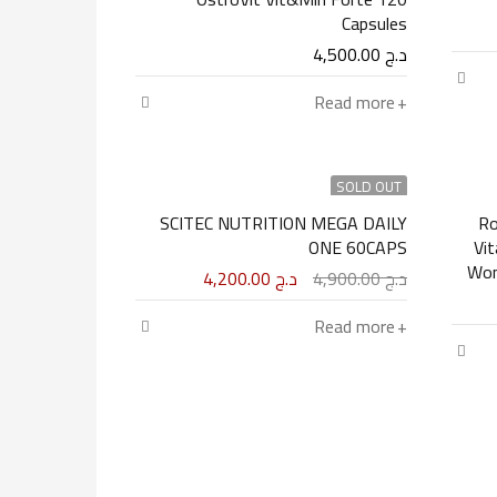
Capsules
4,500.00
د.ج
Read more
SOLD OUT
SCITEC NUTRITION MEGA DAILY
Ro
ONE 60CAPS
Vi
4,200.00
د.ج
4,900.00
د.ج
Read more