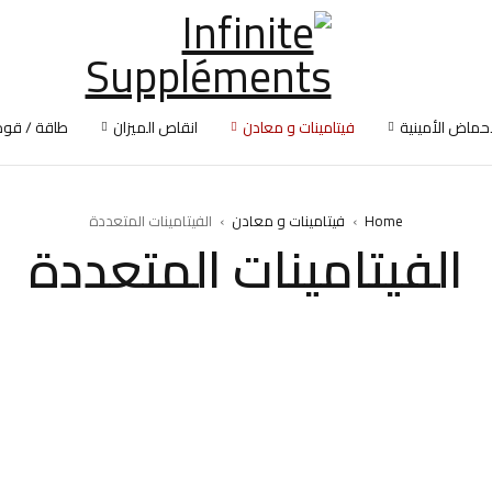
طاقة / قوة
انقاص الميزان
فيتامينات و معادن
الأحماض الأمين
الفيتامينات المتعددة
›
فيتامينات و معادن
›
Home
الفيتامينات المتعددة