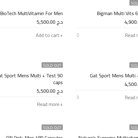
SOL
BioTech MultiVitamin For Men
Bigman Multi Vits 
5,500.00
د.ج
Add to cart
Read 
SOLD OUT
SOL
t Sport Mens Multi + Test 90
Gat Sport Mens Multi 
caps
5,500.00
د.ج
Read 
Read more
SOLD OUT
SOL
ON Opti-Men 180 Capsules
Nature's Supreme Multivitam