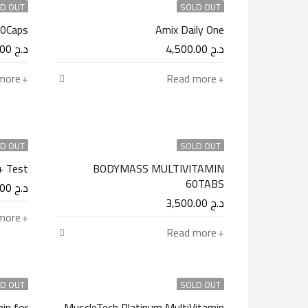
D OUT
SOLD OUT
60Caps
Amix Daily One
4,900.00
د.ج
4,500.00
د.ج
more
Read more
D OUT
SOLD OUT
+ Test
BODYMASS MULTIVITAMIN
60TABS
4,500.00
د.ج
3,500.00
د.ج
more
Read more
D OUT
SOLD OUT
in for
MuscleTech Platinum MultiVitamin