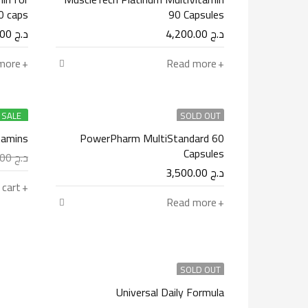
 caps
90 Capsules
3,900.00
د.ج
4,200.00
د.ج
more
Read more
SALE
SOLD OUT
tamins
PowerPharm MultiStandard 60
Capsules
4,900.00
د.ج
3,500.00
د.ج
 cart
Read more
SOLD OUT
Universal Daily Formula