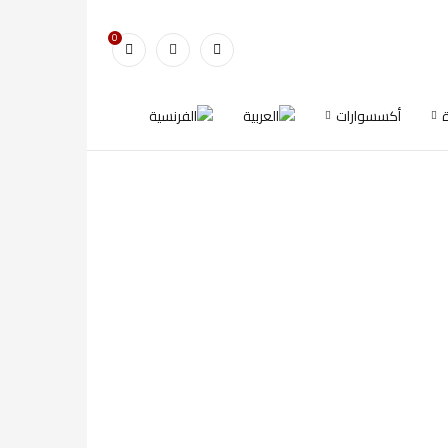
0
أكسسوارات