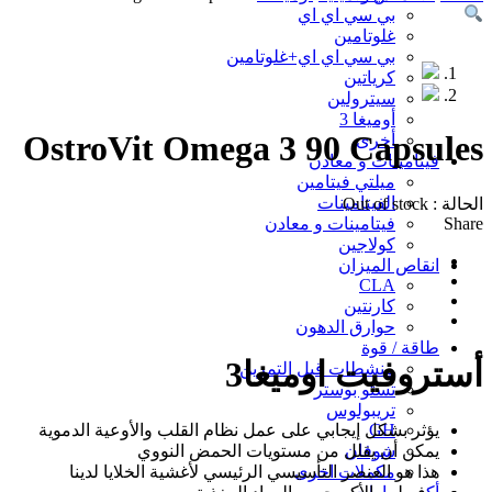
Sold out