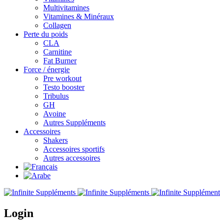
Multivitamines
Vitamines & Minéraux
Collagen
Perte du poids
CLA
Carnitine
Fat Burner
Force / énergie
Pre workout
Testo booster
Tribulus
GH
Avoine
Autres Suppléments
Accessoires
Shakers
Accessoires sportifs
Autres accessoires
Login