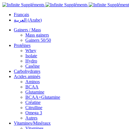
Français
العربية
(
Arabe
)
Gainers / Mass
Mass gainers
Gainers 50/50
Protéines
Whey
Isolate
Hydro
Caséine
Carbohydrates
Acides aminés
Aminos
BCAA
Glutamine
BCAA+Glutamine
Créatine
Citrulline
Omega 3
Autres
Vitamines/Minéraux
Vitamines