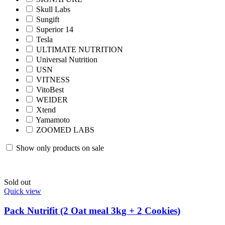
Skull Labs
Sungift
Superior 14
Tesla
ULTIMATE NUTRITION
Universal Nutrition
USN
VITNESS
VitoBest
WEIDER
Xtend
Yamamoto
ZOOMED LABS
Show only products on sale
Sold out
Quick view
Pack Nutrifit (2 Oat meal 3kg + 2 Cookies)