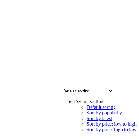
Default sorting
Default sorting
Sort by popularity
Sort by latest
Sort by price: low to high
Sort by price: high to low