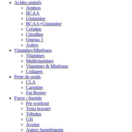
Acides aminés
Aminos
BCAA
Glutamine
BCAA+Glutamine
Créatine
Citrulline
Omega 3
Autres
Vitamines/Minéraux
Vitamines
Multivitamines
Vitamines & Minéraux
Collagen
Perte du poids
CLA
Carnitine
Fat Burner
Force / énergie
Pre workout
Testo booster
Tribulus
GH
Avoine
Autres Suppléments