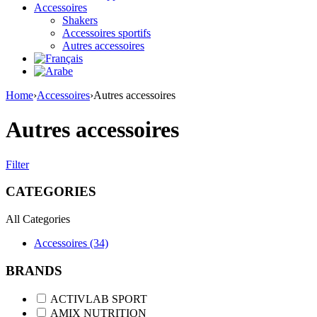
Accessoires
Shakers
Accessoires sportifs
Autres accessoires
Home
›
Accessoires
›
Autres accessoires
Autres accessoires
Filter
CATEGORIES
All Categories
Accessoires (34)
BRANDS
ACTIVLAB SPORT
AMIX NUTRITION