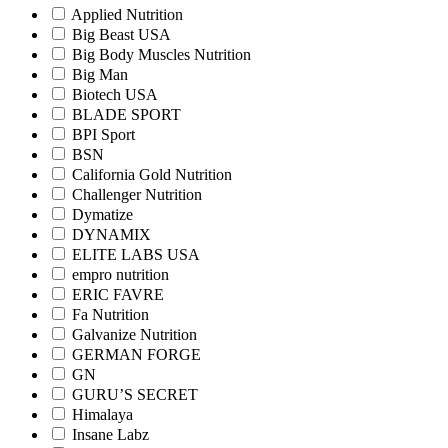
Applied Nutrition
Big Beast USA
Big Body Muscles Nutrition
Big Man
Biotech USA
BLADE SPORT
BPI Sport
BSN
California Gold Nutrition
Challenger Nutrition
Dymatize
DYNAMIX
ELITE LABS USA
empro nutrition
ERIC FAVRE
Fa Nutrition
Galvanize Nutrition
GERMAN FORGE
GN
GURU’S SECRET
Himalaya
Insane Labz