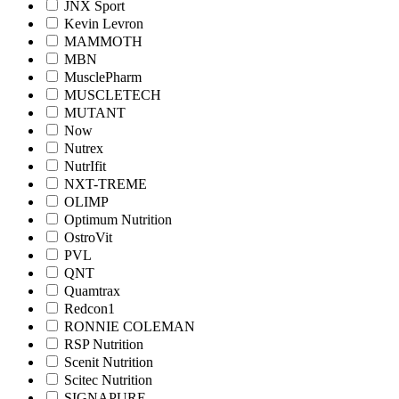
JNX Sport
Kevin Levron
MAMMOTH
MBN
MusclePharm
MUSCLETECH
MUTANT
Now
Nutrex
NutrIfit
NXT-TREME
OLIMP
Optimum Nutrition
OstroVit
PVL
QNT
Quamtrax
Redcon1
RONNIE COLEMAN
RSP Nutrition
Scenit Nutrition
Scitec Nutrition
SIGNAPURE