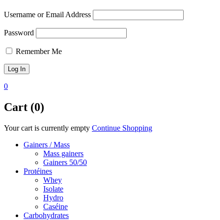
Username or Email Address
Password
Remember Me
0
Cart (0)
Your cart is currently empty
Continue Shopping
Gainers / Mass
Mass gainers
Gainers 50/50
Protéines
Whey
Isolate
Hydro
Caséine
Carbohydrates