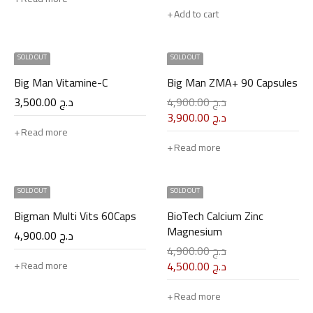
Add to cart
SOLD OUT
SOLD OUT
Big Man Vitamine-C
Big Man ZMA+ 90 Capsules
3,500.00
د.ج
4,900.00
د.ج
3,900.00
د.ج
Read more
Read more
SOLD OUT
SOLD OUT
Bigman Multi Vits 60Caps
BioTech Calcium Zinc
Magnesium
4,900.00
د.ج
4,900.00
د.ج
4,500.00
د.ج
Read more
Read more