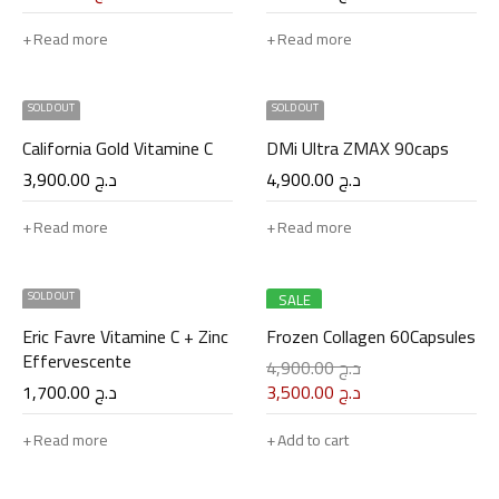
Read more
Read more
SOLD OUT
SOLD OUT
California Gold Vitamine C
DMi Ultra ZMAX 90caps
3,900.00
د.ج
4,900.00
د.ج
Read more
Read more
SOLD OUT
SALE
Eric Favre Vitamine C + Zinc
Frozen Collagen 60Capsules
Effervescente
4,900.00
د.ج
1,700.00
د.ج
3,500.00
د.ج
Read more
Add to cart