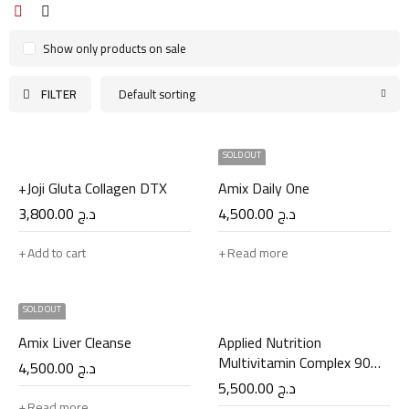
Show only products on sale
FILTER
Default sorting
SOLD OUT
+Joji Gluta Collagen DTX
Amix Daily One
3,800.00
د.ج
4,500.00
د.ج
Add to cart
Read more
SOLD OUT
Amix Liver Cleanse
Applied Nutrition
Multivitamin Complex 90
4,500.00
د.ج
Caps
5,500.00
د.ج
Read more