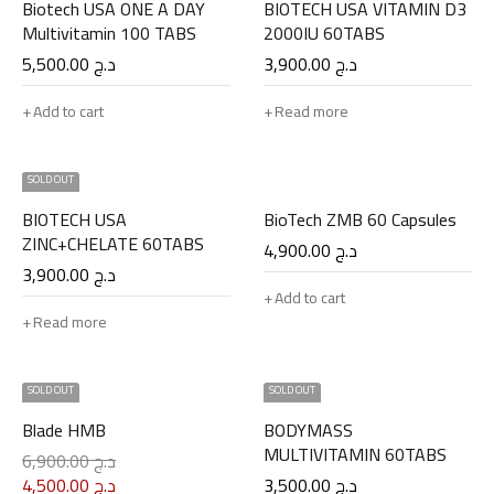
Biotech USA ONE A DAY
BIOTECH USA VITAMIN D3
Multivitamin 100 TABS
2000IU 60TABS
5,500.00
د.ج
3,900.00
د.ج
Add to cart
Read more
SOLD OUT
BIOTECH USA
BioTech ZMB 60 Capsules
ZINC+CHELATE 60TABS
4,900.00
د.ج
3,900.00
د.ج
Add to cart
Read more
SOLD OUT
SOLD OUT
Blade HMB
BODYMASS
MULTIVITAMIN 60TABS
6,900.00
د.ج
4,500.00
د.ج
3,500.00
د.ج