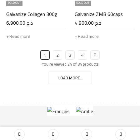
SOLD OUT
SOLD OUT
Galvanize Collagen 300g
Galvanize ZMB 60caps
6,900.00
د.ج
4,900.00
د.ج
Read more
Read more
1
2
3
4
You're viewed 24 of 84 products
LOAD MORE...