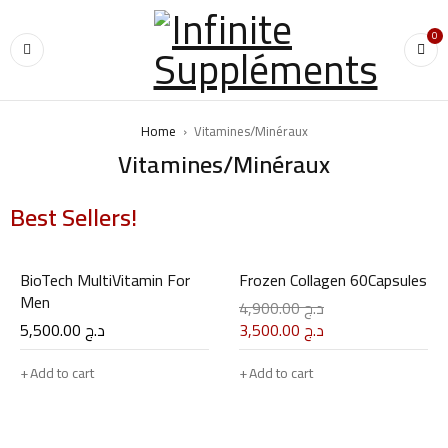
0
Home
›
Vitamines/Minéraux
Vitamines/Minéraux
Best Sellers!
01
02
BioTech MultiVitamin For
Frozen Collagen 60Capsules
Men
4,900.00
د.ج
5,500.00
د.ج
3,500.00
د.ج
Add to cart
Add to cart