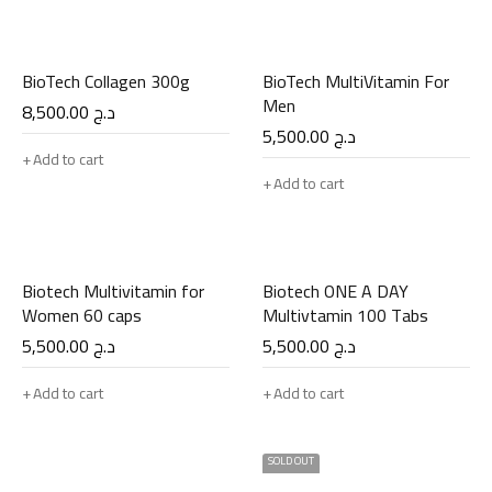
BioTech Collagen 300g
BioTech MultiVitamin For
Men
8,500.00
د.ج
5,500.00
د.ج
Add to cart
Add to cart
Biotech Multivitamin for
Biotech ONE A DAY
Women 60 caps
Multivtamin 100 Tabs
5,500.00
د.ج
5,500.00
د.ج
Add to cart
Add to cart
SOLD OUT