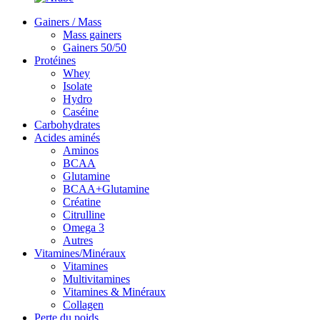
Gainers / Mass
Mass gainers
Gainers 50/50
Protéines
Whey
Isolate
Hydro
Caséine
Carbohydrates
Acides aminés
Aminos
BCAA
Glutamine
BCAA+Glutamine
Créatine
Citrulline
Omega 3
Autres
Vitamines/Minéraux
Vitamines
Multivitamines
Vitamines & Minéraux
Collagen
Perte du poids