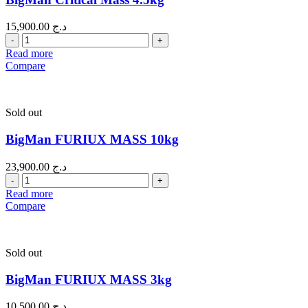
15,900.00
د.ج
Quantity
Read more
Compare
Sold out
BigMan FURIUX MASS 10kg
23,900.00
د.ج
Quantity
Read more
Compare
Sold out
BigMan FURIUX MASS 3kg
10,500.00
د.ج