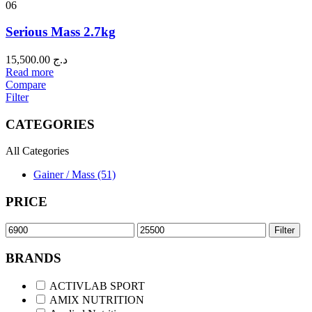
06
Serious Mass 2.7kg
15,500.00
د.ج
Read more
Compare
Filter
CATEGORIES
All Categories
Gainer / Mass (51)
PRICE
Filter
BRANDS
ACTIVLAB SPORT
AMIX NUTRITION