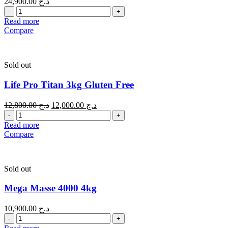
24,900.00
د.ج
Quantity
Read more
Compare
Sold out
Life Pro Titan 3kg Gluten Free
12,800.00
د.ج
12,000.00
د.ج
Quantity
Read more
Compare
Sold out
Mega Masse 4000 4kg
10,900.00
د.ج
Quantity