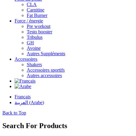
CLA
Carnitine
Fat Burner
Force / énergie
Pre workout
Testo booster
Tribulus
GH
Avoine
Autres Suppléments
Accessoires
Shakers
Accessoires sportifs
Autres accessoires
Français
العربية
(
Arabe
)
Back to Top
Search For Products