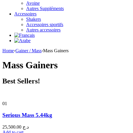
Avoine
Autres Suppléments
Accessoires
Shakers
Accessoires sportifs
Autres accessoires
Home
›
Gainer / Mass
›
Mass Gainers
Mass Gainers
Best Sellers!
01
Serious Mass 5.44kg
25,500.00
د.ج
Add to cart