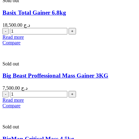
Sold out
Basix Total Gainer 6.8kg
18,500.00
د.ج
Quantity
Read more
Compare
Sold out
Big Beast Proffessional Mass Gainer 3KG
7,500.00
د.ج
Quantity
Read more
Compare
Sold out
BigMan Critical Mass 4.5kg