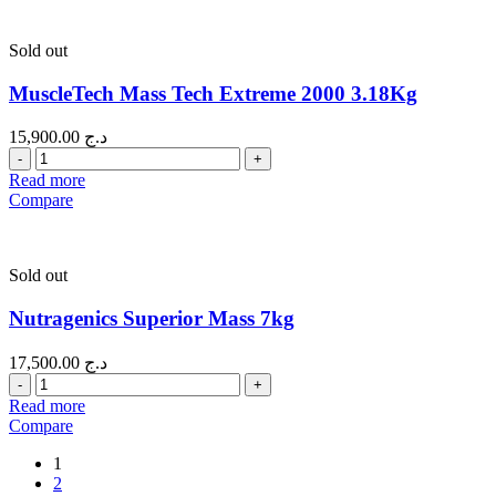
Sold out
MuscleTech Mass Tech Extreme 2000 3.18Kg
15,900.00
د.ج
Quantity
Read more
Compare
Sold out
Nutragenics Superior Mass 7kg
17,500.00
د.ج
Quantity
Read more
Compare
1
2