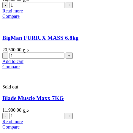
Quantity
Read more
Compare
BigMan FURIUX MASS 6.8kg
20,500.00
د.ج
Quantity
Add to cart
Compare
Sold out
Blade Muscle Maxx 7KG
11,900.00
د.ج
Quantity
Read more
Compare