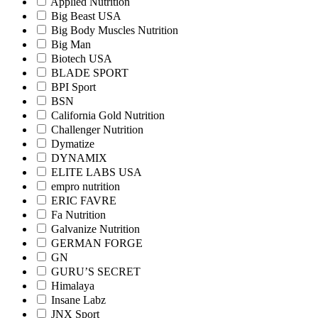
Applied Nutrition
Big Beast USA
Big Body Muscles Nutrition
Big Man
Biotech USA
BLADE SPORT
BPI Sport
BSN
California Gold Nutrition
Challenger Nutrition
Dymatize
DYNAMIX
ELITE LABS USA
empro nutrition
ERIC FAVRE
Fa Nutrition
Galvanize Nutrition
GERMAN FORGE
GN
GURU’S SECRET
Himalaya
Insane Labz
JNX Sport