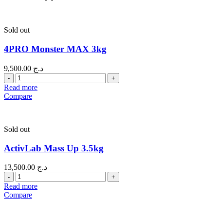
Sold out
4PRO Monster MAX 3kg
9,500.00
د.ج
Quantity
Read more
Compare
Sold out
ActivLab Mass Up 3.5kg
13,500.00
د.ج
Quantity
Read more
Compare