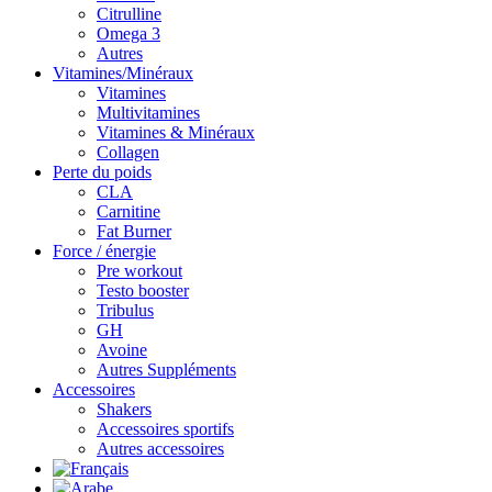
Citrulline
Omega 3
Autres
Vitamines/Minéraux
Vitamines
Multivitamines
Vitamines & Minéraux
Collagen
Perte du poids
CLA
Carnitine
Fat Burner
Force / énergie
Pre workout
Testo booster
Tribulus
GH
Avoine
Autres Suppléments
Accessoires
Shakers
Accessoires sportifs
Autres accessoires