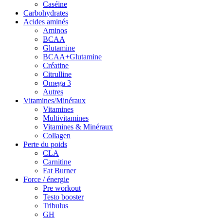
Caséine
Carbohydrates
Acides aminés
Aminos
BCAA
Glutamine
BCAA+Glutamine
Créatine
Citrulline
Omega 3
Autres
Vitamines/Minéraux
Vitamines
Multivitamines
Vitamines & Minéraux
Collagen
Perte du poids
CLA
Carnitine
Fat Burner
Force / énergie
Pre workout
Testo booster
Tribulus
GH