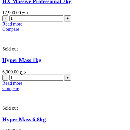
HX Massive Professional 7kg
17,900.00
د.ج
Quantity
Read more
Compare
Sold out
Hyper Mass 1kg
6,900.00
د.ج
Quantity
Read more
Compare
Sold out
Hyper Mass 6.8kg