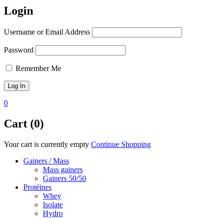
Login
Username or Email Address
Password
Remember Me
0
Cart (0)
Your cart is currently empty
Continue Shopping
Gainers / Mass
Mass gainers
Gainers 50/50
Protéines
Whey
Isolate
Hydro