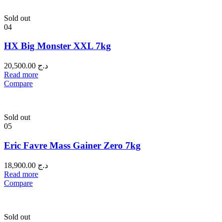
Sold out
04
HX Big Monster XXL 7kg
20,500.00
د.ج
Read more
Compare
Sold out
05
Eric Favre Mass Gainer Zero 7kg
18,900.00
د.ج
Read more
Compare
Sold out