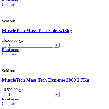
Read more
Compare
Sold out
MuscleTech Mass Tech Elite 3.18kg
16,500.00
د.ج
Quantity
Read more
Compare
Sold out
MuscleTech Mass Tech Extreme 2000 2.7Kg
16,500.00
د.ج
Quantity
Read more
Compare