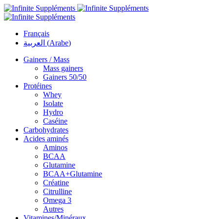
Français
العربية
(
Arabe
)
Gainers / Mass
Mass gainers
Gainers 50/50
Protéines
Whey
Isolate
Hydro
Caséine
Carbohydrates
Acides aminés
Aminos
BCAA
Glutamine
BCAA+Glutamine
Créatine
Citrulline
Omega 3
Autres
Vitamines/Minéraux