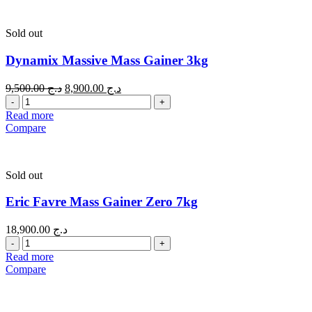
Sold out
Dynamix Massive Mass Gainer 3kg
9,500.00
د.ج
8,900.00
د.ج
Quantity
Read more
Compare
Sold out
Eric Favre Mass Gainer Zero 7kg
18,900.00
د.ج
Quantity
Read more
Compare