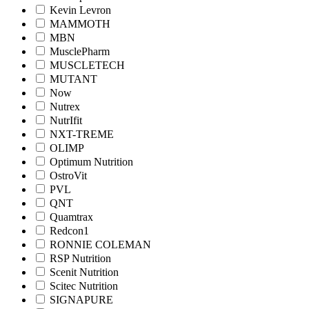
Kevin Levron
MAMMOTH
MBN
MusclePharm
MUSCLETECH
MUTANT
Now
Nutrex
NutrIfit
NXT-TREME
OLIMP
Optimum Nutrition
OstroVit
PVL
QNT
Quamtrax
Redcon1
RONNIE COLEMAN
RSP Nutrition
Scenit Nutrition
Scitec Nutrition
SIGNAPURE