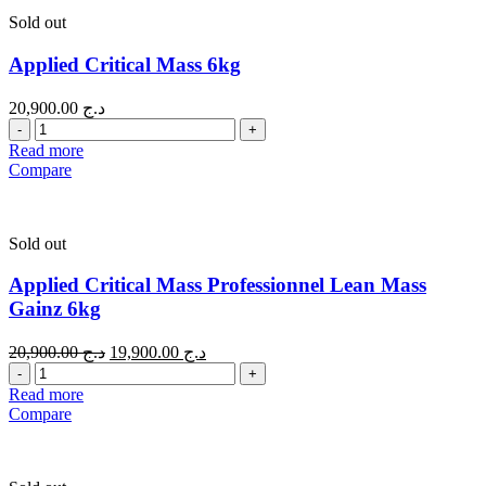
Sold out
Applied Critical Mass 6kg
20,900.00
د.ج
Quantity
Read more
Compare
Sold out
Applied Critical Mass Professionnel Lean Mass
Gainz 6kg
20,900.00
د.ج
19,900.00
د.ج
Quantity
Read more
Compare