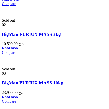
Compare
Sold out
02
BigMan FURIUX MASS 3kg
10,500.00
د.ج
Read more
Compare
Sold out
03
BigMan FURIUX MASS 10kg
23,900.00
د.ج
Read more
Compare