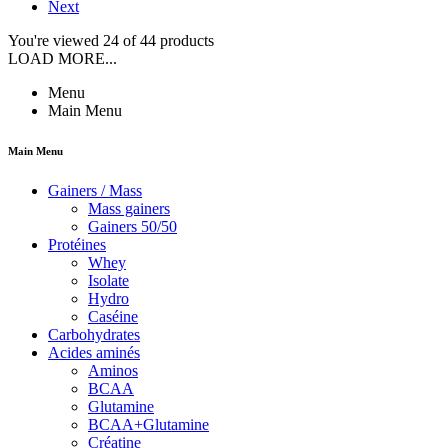
Next
You're viewed 24 of 44 products
LOAD MORE...
Menu
Main Menu
Main Menu
Gainers / Mass
Mass gainers
Gainers 50/50
Protéines
Whey
Isolate
Hydro
Caséine
Carbohydrates
Acides aminés
Aminos
BCAA
Glutamine
BCAA+Glutamine
Créatine