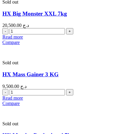
Sold out
HX Big Monster XXL 7kg
20,500.00
د.ج
Quantity
Read more
Compare
Sold out
HX Mass Gainer 3 KG
9,500.00
د.ج
Quantity
Read more
Compare
Sold out