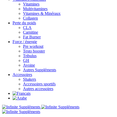
Vitamines
Multivitamines
Vitamines & Minéraux
Collagen
Perte du poids
CLA
Carnitine
Fat Burner
Force / énergie
Pre workout
Testo booster
Tribulus
GH
Avoine
Autres Suppléments
Accessoires
Shakers
Accessoires sportifs
Autres accessoires