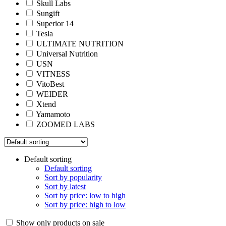
Skull Labs
Sungift
Superior 14
Tesla
ULTIMATE NUTRITION
Universal Nutrition
USN
VITNESS
VitoBest
WEIDER
Xtend
Yamamoto
ZOOMED LABS
Default sorting
Default sorting
Sort by popularity
Sort by latest
Sort by price: low to high
Sort by price: high to low
Show only products on sale